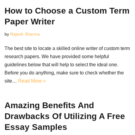
How to Choose a Custom Term
Paper Writer
by
Rajesh Sharma
The best site to locate a skilled online writer of custom term
research papers. We have provided some helpful
guidelines below that will help to select the ideal one.
Before you do anything, make sure to check whether the
site…
Read More »
Amazing Benefits And
Drawbacks Of Utilizing A Free
Essay Samples