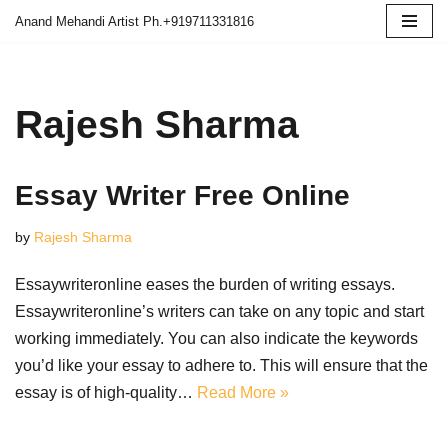
Anand Mehandi Artist Ph.+919711331816
Skip
to
content
Rajesh Sharma
Essay Writer Free Online
by
Rajesh Sharma
Essaywriteronline eases the burden of writing essays.
Essaywriteronline’s writers can take on any topic and start
working immediately. You can also indicate the keywords
you’d like your essay to adhere to. This will ensure that the
essay is of high-quality…
Read More »