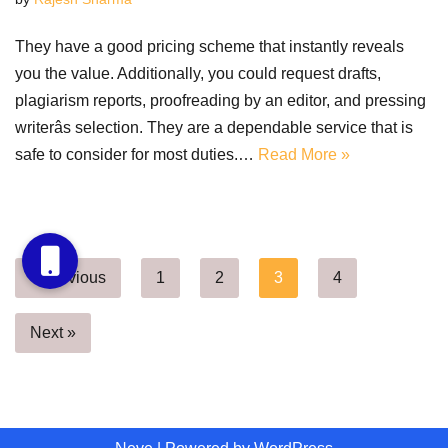
They have a good pricing scheme that instantly reveals
you the value. Additionally, you could request drafts,
plagiarism reports, proofreading by an editor, and pressing
writerâs selection. They are a dependable service that is
safe to consider for most duties.…
Read More »
« Previous
1
2
3
4
Next »