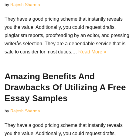
by
Rajesh Sharma
They have a good pricing scheme that instantly reveals
you the value. Additionally, you could request drafts,
plagiarism reports, proofreading by an editor, and pressing
writerâs selection. They are a dependable service that is
safe to consider for most duties.…
Read More »
Amazing Benefits And
Drawbacks Of Utilizing A Free
Essay Samples
by
Rajesh Sharma
They have a good pricing scheme that instantly reveals
you the value. Additionally, you could request drafts,