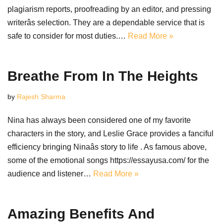
plagiarism reports, proofreading by an editor, and pressing
writerâs selection. They are a dependable service that is
safe to consider for most duties.…
Read More »
Breathe From In The Heights
by
Rajesh Sharma
Nina has always been considered one of my favorite
characters in the story, and Leslie Grace provides a fanciful
efficiency bringing Ninaâs story to life . As famous above,
some of the emotional songs https://essayusa.com/ for the
audience and listener…
Read More »
Amazing Benefits And