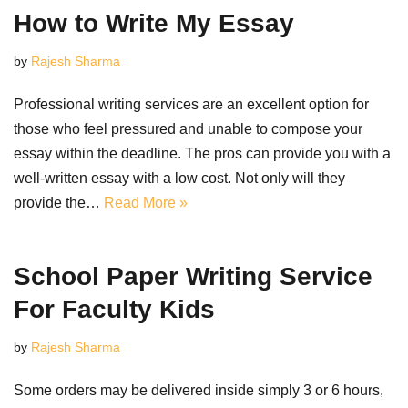
How to Write My Essay
by
Rajesh Sharma
Professional writing services are an excellent option for
those who feel pressured and unable to compose your
essay within the deadline. The pros can provide you with a
well-written essay with a low cost. Not only will they
provide the…
Read More »
School Paper Writing Service
For Faculty Kids
by
Rajesh Sharma
Some orders may be delivered inside simply 3 or 6 hours,