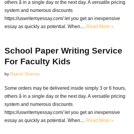
others â in a single day or the next day. A versatile pricing
system and numerous discounts
https://uswritemyessay.com/ let you get an inexpensive
essay as quickly as potential. When…
Read More »
School Paper Writing Service
For Faculty Kids
by
Rajesh Sharma
Some orders may be delivered inside simply 3 or 6 hours,
others â in a single day or the next day. A versatile pricing
system and numerous discounts
https://uswritemyessay.com/ let you get an inexpensive
essay as quickly as potential. When…
Read More »