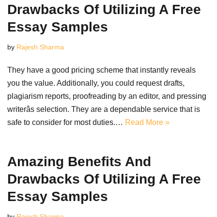
Drawbacks Of Utilizing A Free
Essay Samples
by
Rajesh Sharma
They have a good pricing scheme that instantly reveals
you the value. Additionally, you could request drafts,
plagiarism reports, proofreading by an editor, and pressing
writerâs selection. They are a dependable service that is
safe to consider for most duties.…
Read More »
Amazing Benefits And
Drawbacks Of Utilizing A Free
Essay Samples
by
Rajesh Sharma