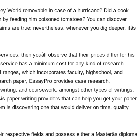
sney World removable in case of a hurricane? Did a cook
n by feeding him poisoned tomatoes? You can discover
 claims are true; nevertheless, whenever you dig deeper, itâs
vices, then youâll observe that their prices differ for his
 service has a minimum cost for any kind of research
al ranges, which incorporates faculty, highschool, and
search paper, EssayPro provides case research,
 writing, and coursework, amongst other types of writings.
sis paper writing providers that can help you get your paper
m is discovering one that would deliver on time, quality
eir respective fields and possess either a Masterâs diploma