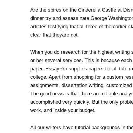
Are the spires on the Cinderella Castle at Di
dinner try and assassinate George Washingto
articles testifying that all three of the earlier
clear that theyâre not.
When you do research for the highest writing ser
or her several services. This is because each
paper. EssayPro supplies papers for all tutori
college. Apart from shopping for a custom re
assignments, dissertation writing, customized
The good news is that there are reliable analy
accomplished very quickly. But the only proble
work, and inside your budget.
All our writers have tutorial backgrounds in th