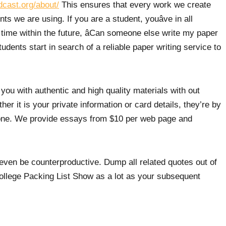
dcast.org/about/
This ensures that every work we create
s we are using. If you are a student, youâve in all
 time within the future, âCan someone else write my paper
udents start in search of a reliable paper writing service to
 you with authentic and high quality materials with out
er it is your private information or card details, they’re by
one. We provide essays from $10 per web page and
uld even be counterproductive. Dump all related quotes out of
ollege Packing List Show as a lot as your subsequent
ver by no means current the identical data in both types.