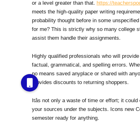
or a level greater than that.
https://teacherspo
meets the high-quality paper writing requirement
probability thought before in some unspecified
for me? This is strictly why so many college st
assist them handle their assignments.
Highly qualified professionals who will provide
factual, grammatical, and spelling errors. Wheth
no means saved anyplace or shared with any
provides discounts to returning shoppers.
Itâs not only a waste of time or effort; it co
your sources under the subjects. Icons new C
semester ready for anything.
Present the info in a desk or in the text, howe