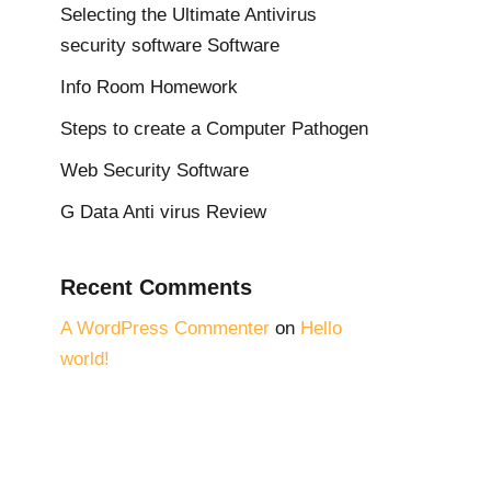
Selecting the Ultimate Antivirus
security software Software
Info Room Homework
Steps to create a Computer Pathogen
Web Security Software
G Data Anti virus Review
Recent Comments
A WordPress Commenter
on
Hello
world!