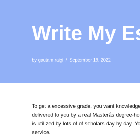
Write My E
by
gautam.raigi
September 19, 2022
To get a excessive grade, you want knowledgea
delivered to you by a real Masterâs degree-ho
is utilized by lots of of scholars day by day.
service.