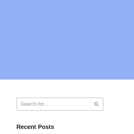
Recent Posts