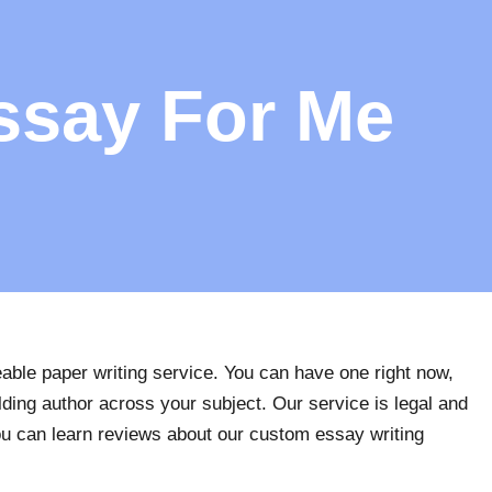
ssay For Me
ble paper writing service. You can have one right now,
lding author across your subject. Our service is legal and
 You can learn reviews about our custom essay writing